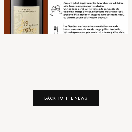
BACK TO THE NEWS