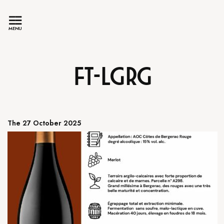
MENU
FT-LGRG
The 27 October 2025